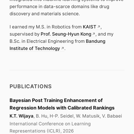
performance in data-scarce domains like drug
discovery and materials science.
I earned my M.S. in Robotics from
KAIST
,
supervised by
Prof. Seung-Hyun Kong
, and my
B.Sc. in Electrical Engineering from
Bandung
Institute of Technology
.
PUBLICATIONS
Bayesian Post Training Enhancement of
Regression Models with Calibrated Rankings
K.T. Wijaya
, B. Hu, H-P. Seidel, W. Matusik, V. Babaei
International Conference on Learning
Representations (ICLR), 2026