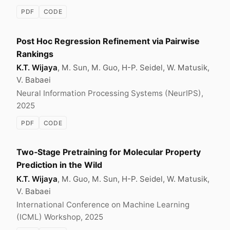
PDF
CODE
Post Hoc Regression Refinement via Pairwise
Rankings
K.T. Wijaya
, M. Sun, M. Guo, H-P. Seidel, W. Matusik,
V. Babaei
Neural Information Processing Systems (NeurIPS),
2025
PDF
CODE
Two‑Stage Pretraining for Molecular Property
Prediction in the Wild
K.T. Wijaya
, M. Guo, M. Sun, H-P. Seidel, W. Matusik,
V. Babaei
International Conference on Machine Learning
(ICML) Workshop, 2025