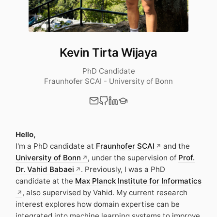
Kevin Tirta Wijaya
PhD Candidate
Fraunhofer SCAI - University of Bonn
Hello,
I'm a PhD candidate at
Fraunhofer SCAI
and the
University of Bonn
, under the supervision of
Prof.
Dr. Vahid Babaei
. Previously, I was a PhD
candidate at the
Max Planck Institute for Informatics
, also supervised by Vahid. My current research
interest explores how domain expertise can be
integrated into machine learning systems to improve