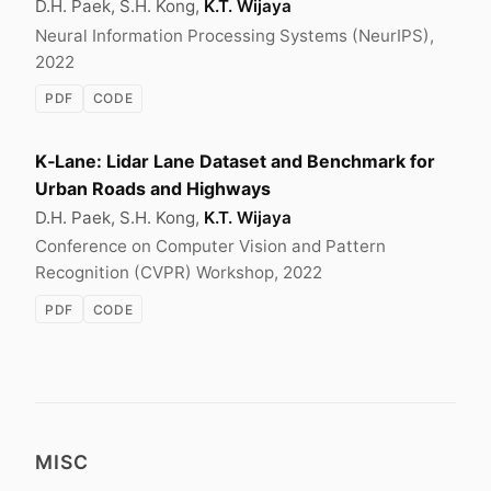
D.H. Paek, S.H. Kong,
K.T. Wijaya
Neural Information Processing Systems (NeurIPS),
2022
PDF
CODE
K‑Lane: Lidar Lane Dataset and Benchmark for
Urban Roads and Highways
D.H. Paek, S.H. Kong,
K.T. Wijaya
Conference on Computer Vision and Pattern
Recognition (CVPR) Workshop, 2022
PDF
CODE
MISC