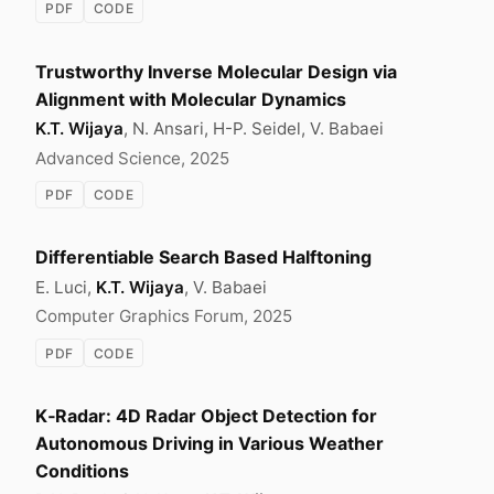
PDF
CODE
Trustworthy Inverse Molecular Design via
Alignment with Molecular Dynamics
K.T. Wijaya
, N. Ansari, H-P. Seidel, V. Babaei
Advanced Science, 2025
PDF
CODE
Differentiable Search Based Halftoning
E. Luci,
K.T. Wijaya
, V. Babaei
Computer Graphics Forum, 2025
PDF
CODE
K‑Radar: 4D Radar Object Detection for
Autonomous Driving in Various Weather
Conditions